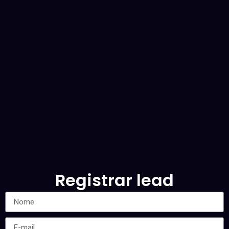
Registrar lead