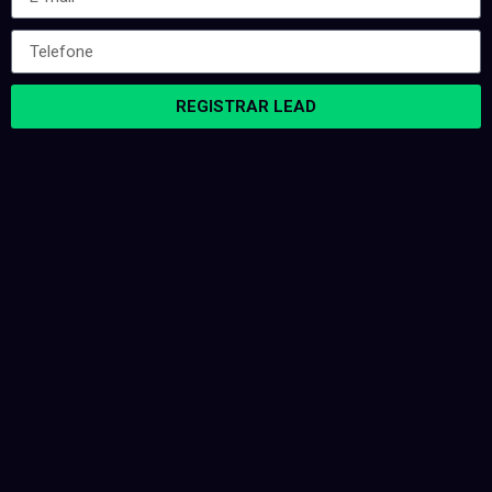
REGISTRAR LEAD